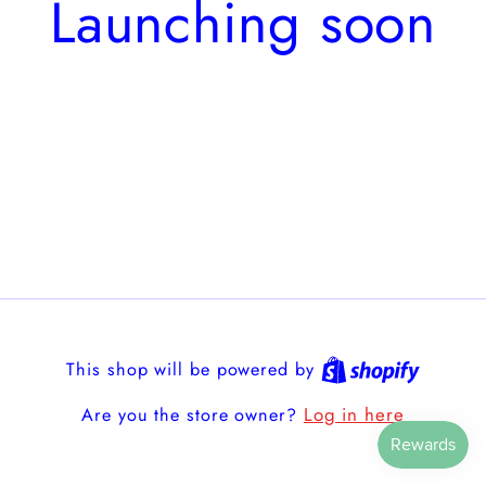
Launching soon
This shop will be powered by
Log in here
Are you the store owner?