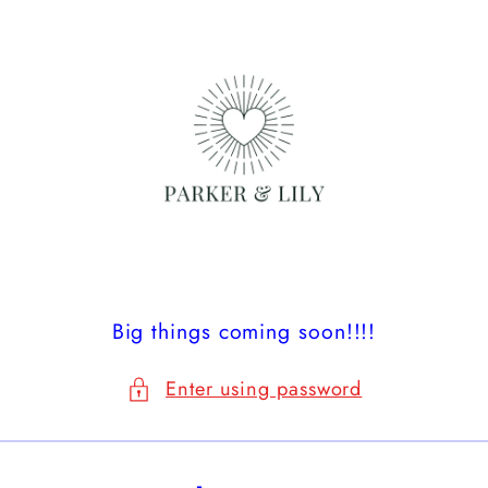
Skip to
content
Big things coming soon!!!!
Enter using password