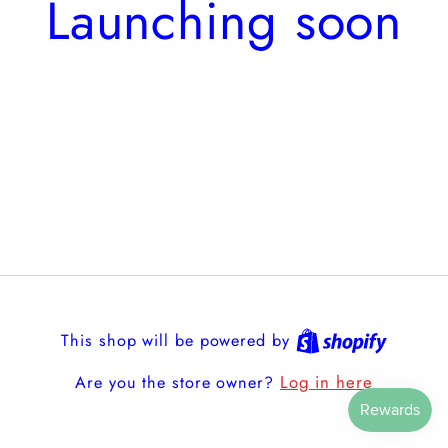
Launching soon
This shop will be powered by
Log in here
Are you the store owner?