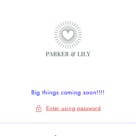
Skip to
content
Big things coming soon!!!!
Enter using password