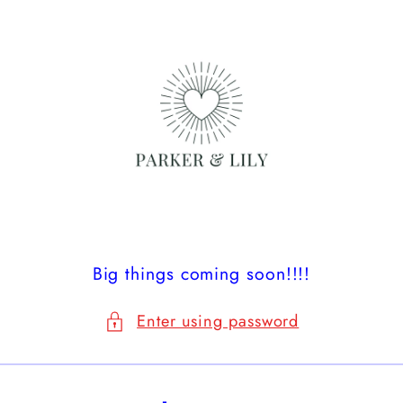
Skip to
content
Big things coming soon!!!!
Enter using password