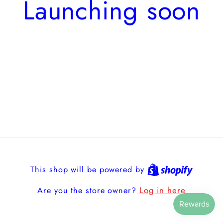
Launching soon
This shop will be powered by
Log in here
Are you the store owner?